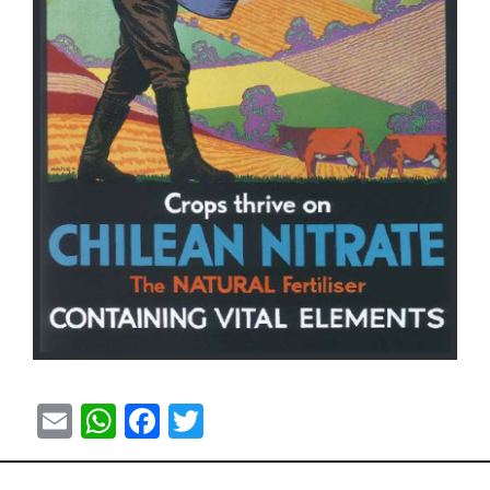
Email
WhatsApp
Facebook
Twitter