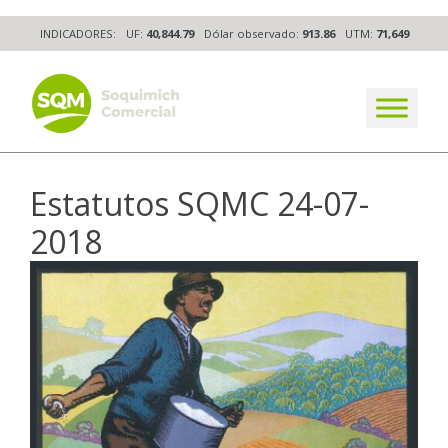
Skip
INDICADORES:
UF:
40,844.79
Dólar observado:
913.86
UTM:
71,649
to
content
The worldwide business formula
Estatutos SQMC 24-07-
2018